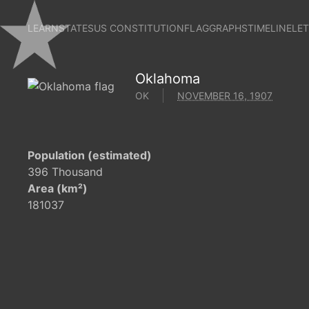
LEARN
STATES
US CONSTITUTION
FLAG
GRAPHS
TIMELINE
LE
Oklahoma
OK
NOVEMBER 16, 1907
Population (estimated)
396 Thousand
Area (km²)
181037