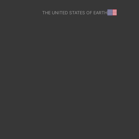
THE UNITED STATES OF EARTH