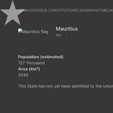
LEARN
STATES
US CONSTITUTION
FLAG
GRAPHS
TIMELIN
Mauritius
MU
Population (estimated)
127 Thousand
Area (km²)
2040
This State has not yet been admitted to the Unio