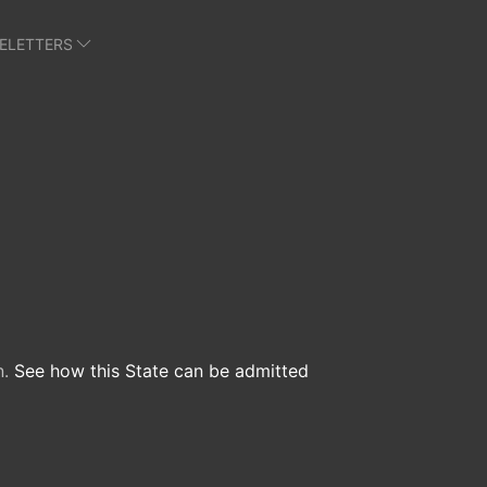
E
LETTERS
n.
See how this State can be admitted