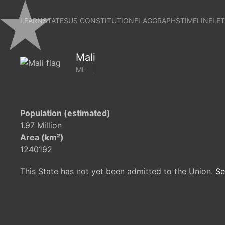
LEARN
STATES
US CONSTITUTION
FLAG
GRAPHS
TIMELINE
LE
Mali
ML
Population (estimated)
1.97 Million
Area (km²)
1240192
This State has not yet been admitted to the Union.
Se