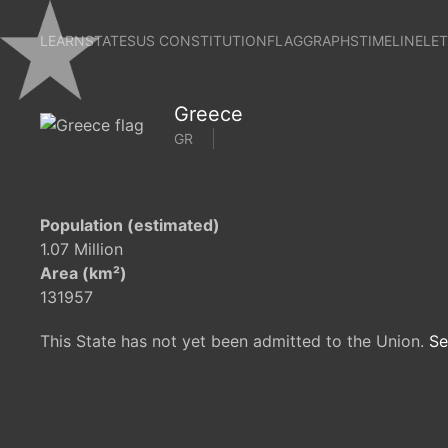
LEARN
STATES
US CONSTITUTION
FLAG
GRAPHS
TIMELINE
LE
Greece
GR
Population (estimated)
1.07 Million
Area (km²)
131957
This State has not yet been admitted to the Union.
Se