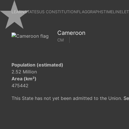
LEARN
STATES
US CONSTITUTION
FLAG
GRAPHS
TIMELINE
LE
Cameroon
CM
Population (estimated)
2.52 Million
Area (km²)
475442
This State has not yet been admitted to the Union.
Se